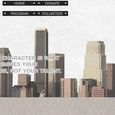
HOME
DONATE
PROGRAM
VOLUNTEER
 CHARACTER IS WHAT
RMINES YOUR
RE, NOT YOUR TALENT.