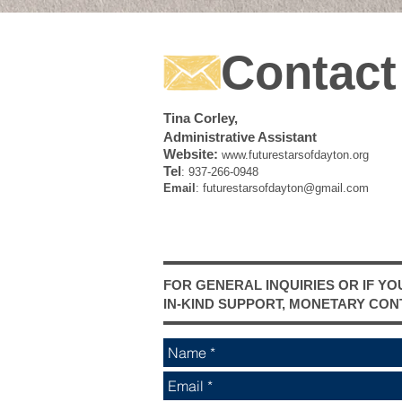
Contact
Tina Corley,
Administrative Assistant
Website:
www.futurestarsofdayton.org
Tel
: 937-266-0948
Email
:
futurestarsofdayton@gmail.com
FOR GENERAL INQUIRIES OR IF YO
IN-KIND SUPPORT, MONETARY CON