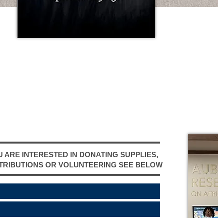
TH
IN
FU
DA
U ARE INTERESTED IN DONATING SUPPLIES,
TRIBUTIONS OR VOLUNTEERING SEE BELOW ​