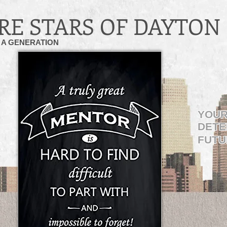
RE STARS OF DAYTON
A GENERATION
YOUR
DETE
FUTU