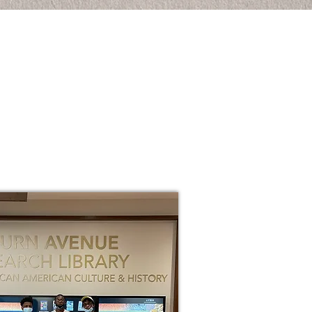
ANK YOU FOR YOUR
TEREST IN THE
TURE STARS OF
YTON PROGRAM.