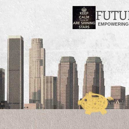
FUTU
EMPOWERING 